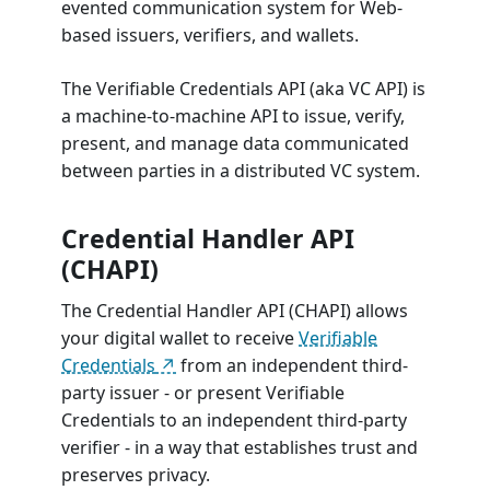
evented communication system for Web-
based issuers, verifiers, and wallets.
The Verifiable Credentials API (aka VC API) is
a machine-to-machine API to issue, verify,
present, and manage data communicated
between parties in a distributed VC system.
Credential Handler API
(CHAPI)
The Credential Handler API (CHAPI) allows
your digital wallet to receive
Verifiable
Credentials
from an independent third-
party issuer - or present Verifiable
Credentials to an independent third-party
verifier - in a way that establishes trust and
preserves privacy.