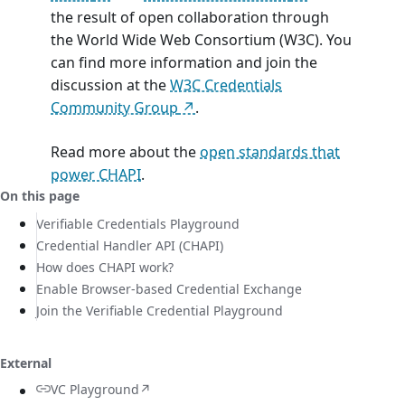
the result of open collaboration through
the World Wide Web Consortium (W3C). You
can find more information and join the
discussion at the
W3C Credentials
Community Group
.
Read more about the
open standards that
power CHAPI
.
On this page
Verifiable Credentials Playground
Credential Handler API (CHAPI)
How does CHAPI work?
Enable Browser-based Credential Exchange
Join the Verifiable Credential Playground
External
VC Playground