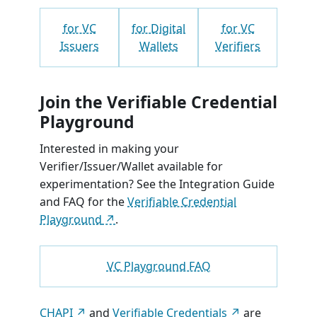
for VC
for Digital
for VC
Issuers
Wallets
Verifiers
Join the Verifiable Credential
Playground
Interested in making your
Verifier/Issuer/Wallet available for
experimentation? See the Integration Guide
and FAQ for the
Verifiable Credential
Playground
.
VC Playground FAQ
CHAPI
and
Verifiable Credentials
are