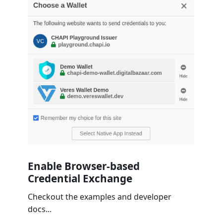
Enable Browser-based
Credential Exchange
Checkout the examples and developer
docs...