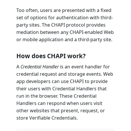
Too often, users are presented with a fixed
set of options for authentication with third-
party sites. The CHAPI protocol provides
mediation between any CHAPI-enabled Web
or mobile application and a third-party site.
How does CHAPI work?
A
Credential Handler
is an event handler for
credential request and storage events. Web
app developers can use CHAPI to provide
their users with Credential Handlers that
run in the browser. These Credential
Handlers can respond when users visit
other websites that present, request, or
store Verifiable Credentials.