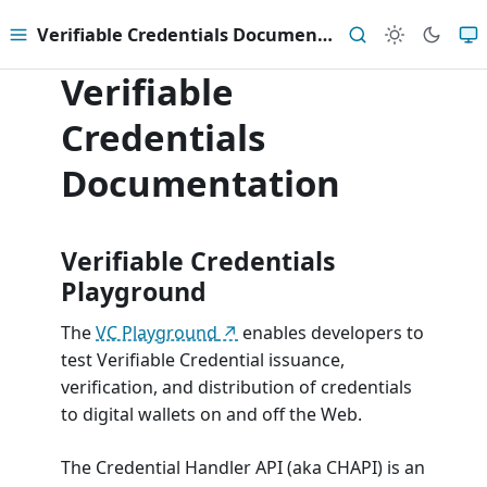
Verifiable Credentials Documentation
Menu
Search
Verifiable
Credentials
Documentation
Verifiable Credentials
Playground
The
VC Playground
enables developers to
test Verifiable Credential issuance,
verification, and distribution of credentials
to digital wallets on and off the Web.
The Credential Handler API (aka CHAPI) is an